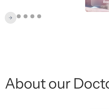
Book
Learn More
Bo
About
our
Doct