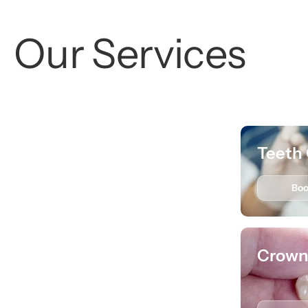
Our Services
Dental Exams
Teeth 
Book
Learn More
Bo
Extractions
Crown