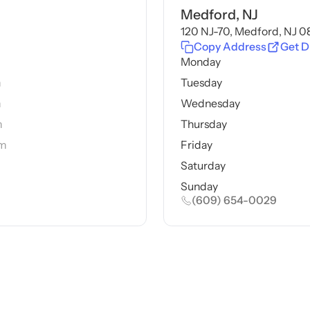
Medford, NJ
120 NJ-70, Medford, NJ 
Copy Address
Get D
m
Monday
m
Tuesday
m
Wednesday
m
Thursday
pm
Friday
Saturday
Sunday
(609) 654-0029