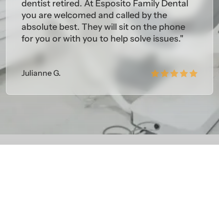
dentist retired. At Esposito Family Dental
you are welcomed and called by the
absolute best. They will sit on the phone
for you or with you to help solve issues."
Julianne G.