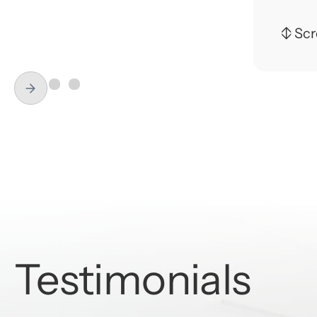
fixed
↕ Scro
Dr. C
educa
Slide 1 of 3.
dentis
Dr. E
Schoo
and J
to al
family
EDU
Testimonials
- La 
- Tem