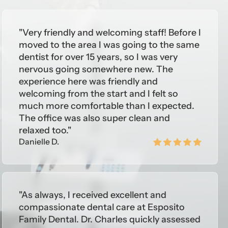
"Very friendly and welcoming staff! Before I
, Philadelphia, Pennsylvania; Advanced
moved to the area I was going to the same
dentist for over 15 years, so I was very
nervous going somewhere new. The
experience here was friendly and
welcoming from the start and I felt so
much more comfortable than I expected.
The office was also super clean and
relaxed too."
Danielle D.
"As always, I received excellent and
compassionate dental care at Esposito
Family Dental. Dr. Charles quickly assessed