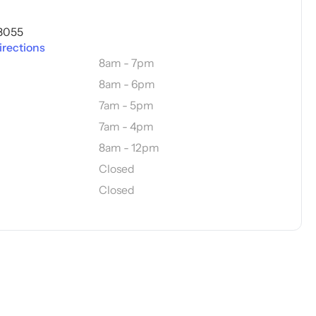
08055
irections
8am - 7pm
8am - 6pm
7am - 5pm
7am - 4pm
8am - 12pm
Closed
Closed