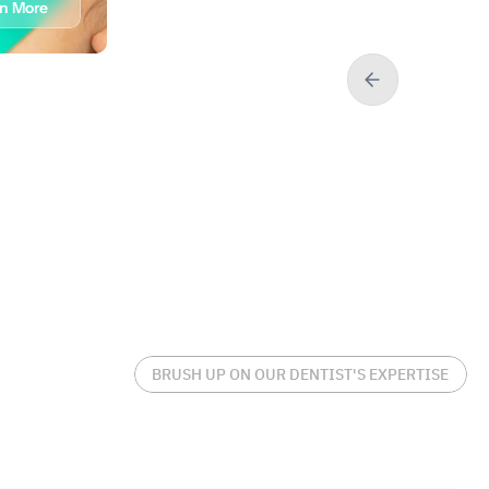
rn More
Book
Learn More
BRUSH UP ON OUR DENTIST'S EXPERTISE