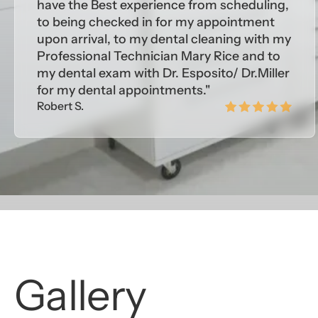
have the Best experience from scheduling,
to being checked in for my appointment
upon arrival, to my dental cleaning with my
Professional Technician Mary Rice and to
my dental exam with Dr. Esposito/ Dr.Miller
for my dental appointments."
Robert S.
Gallery