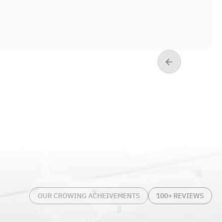
 and bridges) and implants.
atients is reflected not only in his prior
ontinuous learning in all aspects of
, later attending Camden Catholic High
, Lisa, son Lucas, and daughters Charleigh
ce, Dr. Charles enjoys traveling, listening
g, and, of course, spending time with his
or of Arts (1997)
OUR CROWING ACHEIVEMENTS
100+ REVIEWS
Pennsylvania; Doctorate of Dental