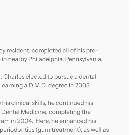
y resident, completed all of his pre-
 in nearby Philadelphia, Pennsylvania.
r. Charles elected to pursue a dental
y, earning a D.M.D. degree in 2003.
is clinical skills, he continued his
 Dental Medicine, completing the
ram in 2004. Here, he enhanced his
, periodontics (gum treatment), as well as