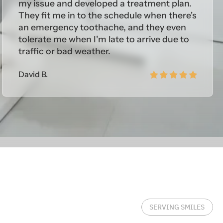
my issue and developed a treatment plan.
They fit me in to the schedule when there's
an emergency toothache, and they even
tolerate me when I'm late to arrive due to
traffic or bad weather.
David B.
SERVING SMILES