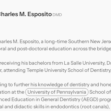
Charles M. Esposito
DMD
harles M. Esposito, a long-time Southern New Jerse
ral and post-doctoral education across the bridge
 receiving his bachelors from La Salle University, D
r, attending Temple University School of Dentistr
ng to further his knowledge of dentistry and hone h
tion at the
University of Pennsylvania
School of
ced Education in General Dentistry (AEGD) prog
cal and didactic skills in endodontics (root canals)