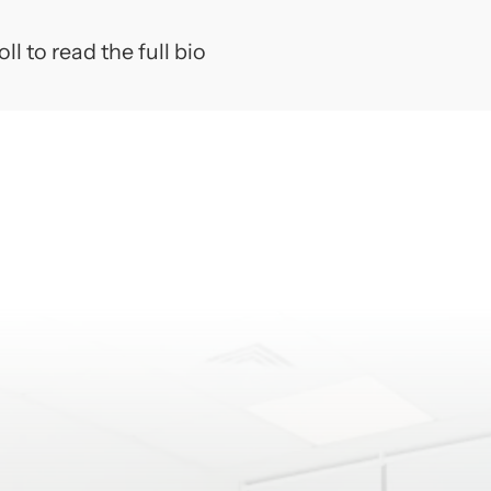
 and removable prosthodontics (dentures, crowns,
ll to read the full bio
harles' commitment to his profession as well as his p
tional endeavors, but also his endless pursuit of c
try.
sposito grew up locally in Pennsauken, New Jersey
l in Cherry Hill. He currently resides with his wife
ulia in Moorestown, NJ. While not in the dental offi
l genre's of music, saltwater fishing, skiing, readin
.
CATION
Salle University, Philadelphia, Pennsylvania; Bachel
ple University School of Dentistry, Philadelphia, 