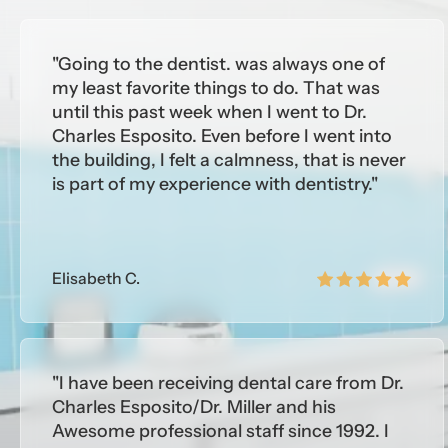
Medic
"Going to the dentist. was always one of
- Uni
my least favorite things to do. That was
until this past week when I went to Dr.
Educa
Charles Esposito. Even before I went into
the building, I felt a calmness, that is never
MEM
is part of my experience with dentistry."
- Ame
- New
- Sou
Elisabeth C.
"I have been receiving dental care from Dr.
Charles Esposito/Dr. Miller and his
Awesome professional staff since 1992. I