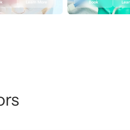
ok
Learn More
Book
Lea
ors