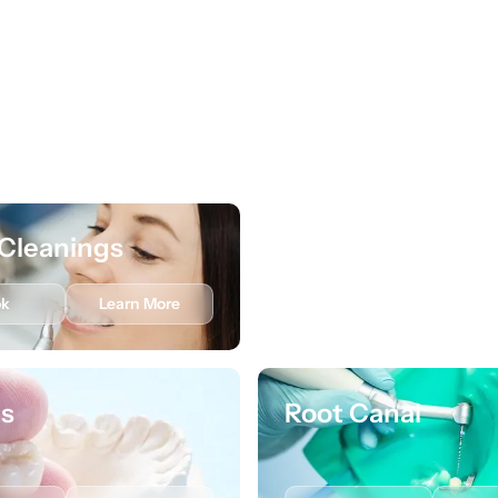
Cleanings
Preventive Care
ok
Learn More
Book
Lea
s
Root Canal