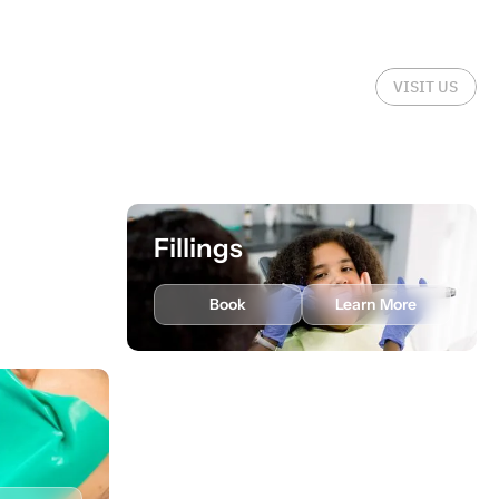
VISIT US
Fillings
rn More
Book
Learn More
Scaling and Root
Planing