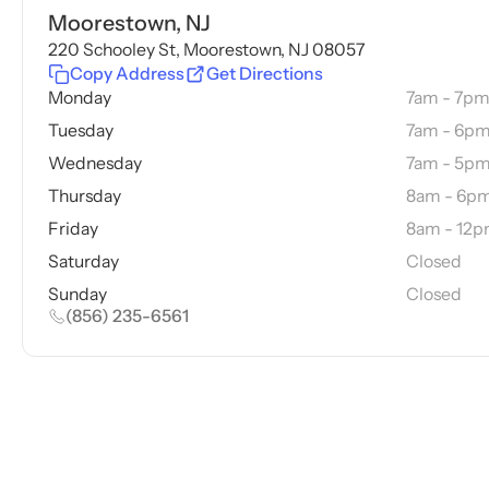
Moorestown, NJ
220 Schooley St, Moorestown, NJ 08057
Copy Address
Get Directions
Monday
7am - 7p
Tuesday
7am - 6p
Wednesday
7am - 5p
Thursday
8am - 6p
Friday
8am - 12
Saturday
Closed
Sunday
Closed
(856) 235-6561