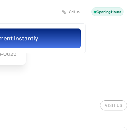
Call us
Opening Hours
ooking
ent Instantly
ent Instantly
4-0029
VISIT US