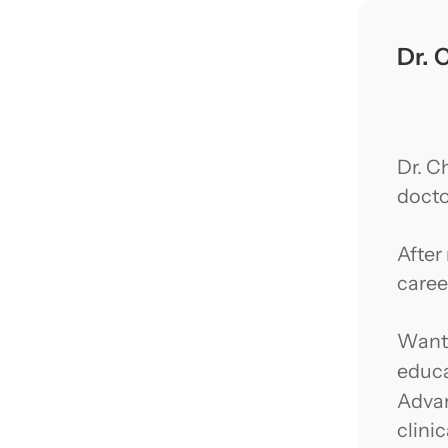
Dr. 
Dr. C
docto
After
caree
Wanti
educa
Advan
clini