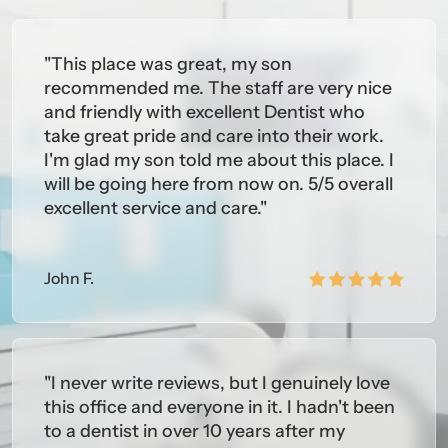
ine (2003)
"This place was great, my son
versity of Pennsylvania School of Dental Medicine
recommended me. The staff are very nice
and friendly with excellent Dentist who
tion in General Dentistry (2004)
take great pride and care into their work.
I'm glad my son told me about this place. I
BERSHIPS
will be going here from now on. 5/5 overall
rican Dental Association
excellent service and care."
 Jersey Dental Association
thern New Jersey Dental Society
John F.
"I never write reviews, but I genuinely love
this office and everyone in it. I hadn't been
to a dentist in over 10 years after my