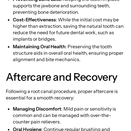
supports the jawbone and surrounding teeth,
preventing bone deterioration.
Cost-Effectiveness
: While the initial cost may be
higher than extraction, saving the natural tooth can
reduce the need for future dental work, such as
implants or bridges.
Maintaining Oral Health
: Preserving the tooth
structure aids in overall oral health, ensuring proper
alignment and bite mechanics.
Aftercare and Recovery
Following a root canal procedure, proper aftercare is
essential for a smooth recovery:
Managing Discomfort
: Mild pain or sensitivity is
common and can be managed with over-the-
counter pain relievers.
Oral Hygiene
: Continue regular brushing and