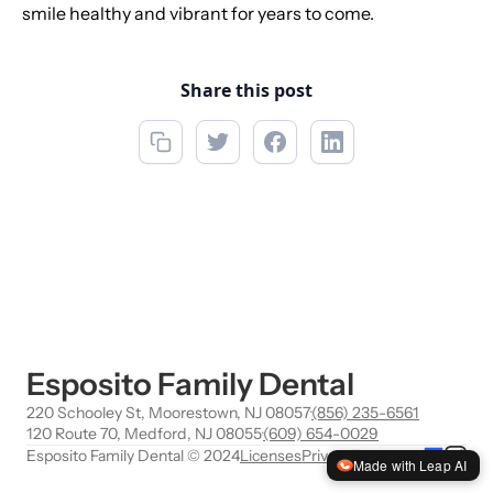
smile healthy and vibrant for years to come.
Share this post
Esposito Family Dental
220 Schooley St, Moorestown, NJ 08057
·
(856) 235-6561
120 Route 70, Medford, NJ 08055
·
(609) 654-0029
Esposito Family Dental © 2024
Licenses
Privacy
Terms
Made with Leap AI