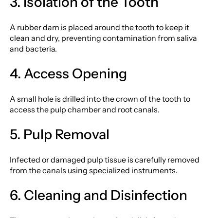
3. Isolation of the Tooth
A rubber dam is placed around the tooth to keep it
clean and dry, preventing contamination from saliva
and bacteria.
4. Access Opening
A small hole is drilled into the crown of the tooth to
access the pulp chamber and root canals.
5. Pulp Removal
Infected or damaged pulp tissue is carefully removed
from the canals using specialized instruments.
6. Cleaning and Disinfection