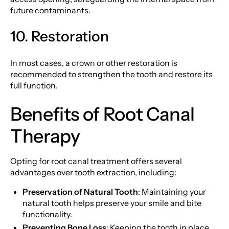
future contaminants.
10. Restoration
In most cases, a crown or other restoration is
recommended to strengthen the tooth and restore its
full function.
Benefits of Root Canal
Therapy
Opting for root canal treatment offers several
advantages over tooth extraction, including:
Preservation of Natural Tooth
: Maintaining your
natural tooth helps preserve your smile and bite
functionality.
Preventing Bone Loss
: Keeping the tooth in place