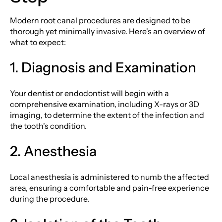
Modern root canal procedures are designed to be
thorough yet minimally invasive. Here's an overview of
what to expect:
1. Diagnosis and Examination
Your dentist or endodontist will begin with a
comprehensive examination, including X-rays or 3D
imaging, to determine the extent of the infection and
the tooth's condition.
2. Anesthesia
Local anesthesia is administered to numb the affected
area, ensuring a comfortable and pain-free experience
during the procedure.