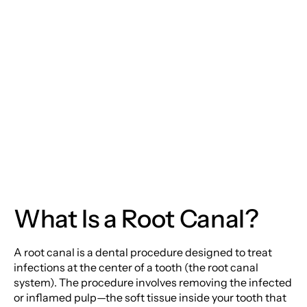
Moorestown Location
Canal Therapy: Saving
Your Smile from the
Monday
Inside Out
Tuesday
Wednesday
Thursday
Friday
What Is a Root Canal?
Saturday
Sunday
A root canal is a dental procedure designed to treat
infections at the center of a tooth (the root canal
system). The procedure involves removing the infected
or inflamed pulp—the soft tissue inside your tooth that