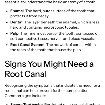
essential to understand the basic anatomy of a tooth:
Enamel
: The hard, outer surface of the tooth that
protects it from decay.
Dentin
: The layer beneath the enamel, which is less
hard and contains microscopic tubules.
Pulp
: The innermost part of the tooth, composed of
soft connective tissue, nerves, and blood vessels.
Root Canal System
: The network of canals within
the roots of the tooth that house the pulp.
Signs You Might Need a
Root Canal
Recognizing the symptoms that indicate the need for a
root canal can help prevent further complications.
Common signs include:
Severe Toothache
: Persistent pain, especially when