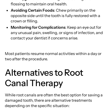
flossing to maintain oral health.
Avoiding Certain Foods
: Chew primarily on the
opposite side until the tooth is fully restored with a
crown or filling.
Monitoring for Complications
: Keep an eye out for
any unusual pain, swelling, or signs of infection, and
contact your dentist if concerns arise.
Most patients resume normal activities within a day or
two after the procedure.
Alternatives to Root
Canal Therapy
While root canals are often the best option for saving a
damaged tooth, there are alternative treatments
depending on the specific situation: