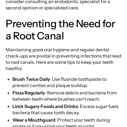
consider consulting an endodontic specialist for a
second opinion or specialized care.
Preventing the Need for
a Root Canal
Maintaining good oral hygiene and regular dental
check-ups are pivotal in preventing infections that lead
to root canals. Here are some tips to keep your teeth
healthy:
Brush Twice Daily
: Use fluoride toothpaste to
prevent cavities and plaque buildup.
Floss Regularly
: Remove debris and bacteria from
between teeth where brushes can't reach.
Limit Sugary Foods and Drinks
: Excess sugar fuels
bacteria that cause tooth decay.
Wear a Mouthguard
: Protect your teeth during
sports or if you grind your teeth at night.