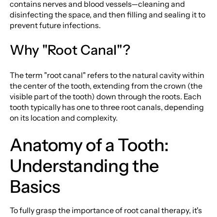
contains nerves and blood vessels—cleaning and
disinfecting the space, and then filling and sealing it to
prevent future infections.
Why "Root Canal"?
The term "root canal" refers to the natural cavity within
the center of the tooth, extending from the crown (the
visible part of the tooth) down through the roots. Each
tooth typically has one to three root canals, depending
on its location and complexity.
Anatomy of a Tooth:
Understanding the
Basics
To fully grasp the importance of root canal therapy, it's