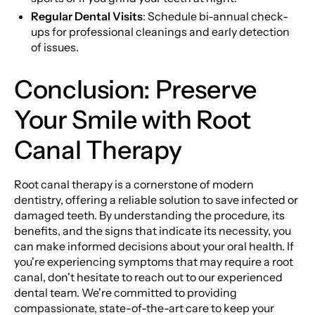
Regular Dental Visits
: Schedule bi-annual check-
ups for professional cleanings and early detection
of issues.
Conclusion: Preserve
Your Smile with Root
Canal Therapy
Root canal therapy is a cornerstone of modern
dentistry, offering a reliable solution to save infected or
damaged teeth. By understanding the procedure, its
benefits, and the signs that indicate its necessity, you
can make informed decisions about your oral health. If
you're experiencing symptoms that may require a root
canal, don't hesitate to reach out to our experienced
dental team. We're committed to providing
compassionate, state-of-the-art care to keep your