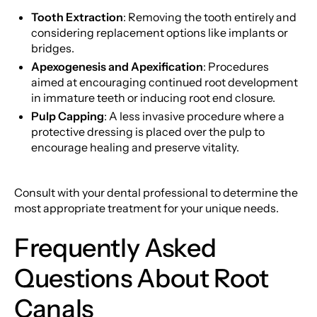
Tooth Extraction
: Removing the tooth entirely and
considering replacement options like implants or
bridges.
Apexogenesis and Apexification
: Procedures
aimed at encouraging continued root development
in immature teeth or inducing root end closure.
Pulp Capping
: A less invasive procedure where a
protective dressing is placed over the pulp to
encourage healing and preserve vitality.
Consult with your dental professional to determine the
most appropriate treatment for your unique needs.
Frequently Asked
Questions About Root
Canals