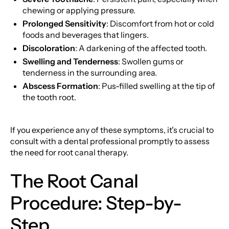
chewing or applying pressure.
Prolonged Sensitivity
: Discomfort from hot or cold
foods and beverages that lingers.
Discoloration
: A darkening of the affected tooth.
Swelling and Tenderness
: Swollen gums or
tenderness in the surrounding area.
Abscess Formation
: Pus-filled swelling at the tip of
the tooth root.
If you experience any of these symptoms, it's crucial to
consult with a dental professional promptly to assess
the need for root canal therapy.
The Root Canal
Procedure: Step-by-
Step