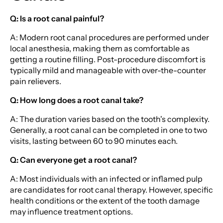
Q: Is a root canal painful?
A: Modern root canal procedures are performed under
local anesthesia, making them as comfortable as
getting a routine filling. Post-procedure discomfort is
typically mild and manageable with over-the-counter
pain relievers.
Q: How long does a root canal take?
A: The duration varies based on the tooth's complexity.
Generally, a root canal can be completed in one to two
visits, lasting between 60 to 90 minutes each.
Q: Can everyone get a root canal?
A: Most individuals with an infected or inflamed pulp
are candidates for root canal therapy. However, specific
health conditions or the extent of the tooth damage
may influence treatment options.