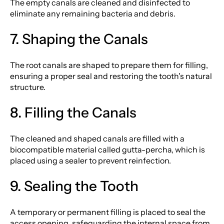
The empty canals are cleaned and disinfected to
eliminate any remaining bacteria and debris.
7. Shaping the Canals
The root canals are shaped to prepare them for filling,
ensuring a proper seal and restoring the tooth's natural
structure.
8. Filling the Canals
The cleaned and shaped canals are filled with a
biocompatible material called gutta-percha, which is
placed using a sealer to prevent reinfection.
9. Sealing the Tooth
A temporary or permanent filling is placed to seal the
access opening, safeguarding the internal space from