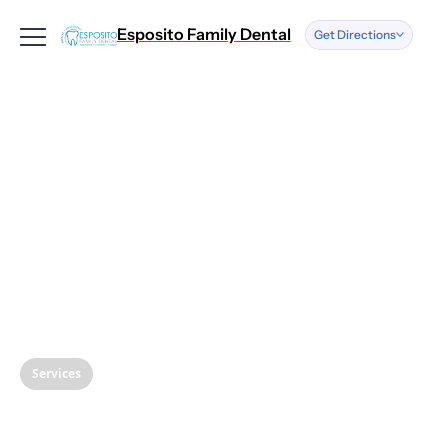
Esposito Family Dental
Get Directions
Address
We have two
locations.
More information
below.
See Locations
Text or Call
Us
(856) 262-0500
Services
Copy Number
Understanding Root
Opening Ho