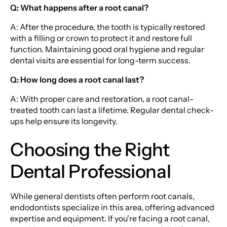
Q: What happens after a root canal?
A: After the procedure, the tooth is typically restored
with a filling or crown to protect it and restore full
function. Maintaining good oral hygiene and regular
dental visits are essential for long-term success.
Q: How long does a root canal last?
A: With proper care and restoration, a root canal-
treated tooth can last a lifetime. Regular dental check-
ups help ensure its longevity.
Choosing the Right
Dental Professional
While general dentists often perform root canals,
endodontists specialize in this area, offering advanced
expertise and equipment. If you're facing a root canal,