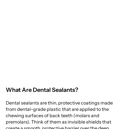
Moorestown Location
Child's Secret Weapon
Against Cavity-
Monday
Causing Bacteria
Tuesday
Wednesday
Thursday
Friday
What Are Dental Sealants?
Saturday
Sunday
Dental sealants are thin, protective coatings made
from dental-grade plastic that are applied to the
chewing surfaces of back teeth (molars and
premolars). Think of them as invisible shields that
create a smooth, protective barrier over the deep