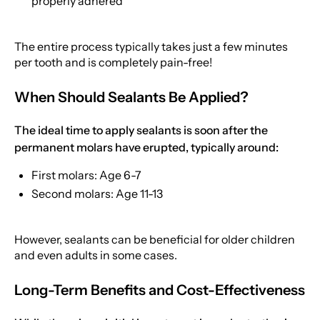
properly adhered
The entire process typically takes just a few minutes
per tooth and is completely pain-free!
When Should Sealants Be Applied?
The ideal time to apply sealants is soon after the
permanent molars have erupted, typically around:
First molars: Age 6-7
Second molars: Age 11-13
However, sealants can be beneficial for older children
and even adults in some cases.
Long-Term Benefits and Cost-Effectiveness