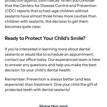
protection against tooth decay. When you consider
that the Centers for Disease Control and Prevention
(CDC) reports that school-age children without
sealants have almost three times more cavities than
children with sealants, the decision to get them
becomes quite clear.
Ready to Protect Your Child's Smile?
If you're interested in learning more about dental
sealants or would like to schedule an appointment,
contact our office today. Our experienced team is here
to answer any questions and help you make the best
decision for your child's dental health.
Remember: Prevention is always better (and less
expensive) than treatment. Give your child the gift of
protected teeth with dental sealants!
Share this post