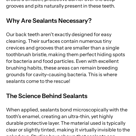
grooves and pits naturally present in these teeth.
Why Are Sealants Necessary?
Our back teeth aren't exactly designed for easy
cleaning. Their surfaces contain numerous tiny
crevices and grooves that are smaller than a single
toothbrush bristle, making them perfect hiding spots
for bacteria and food particles. Even with excellent
brushing habits, these areas can remain breeding
grounds for cavity-causing bacteria. This is where
sealants come to the rescue!
The Science Behind Sealants
When applied, sealants bond microscopically with the
tooth's enamel, creating an ultra-thin, yet highly
durable protective layer. The material used is typically
clear or slightly tinted, making it virtually invisible to the