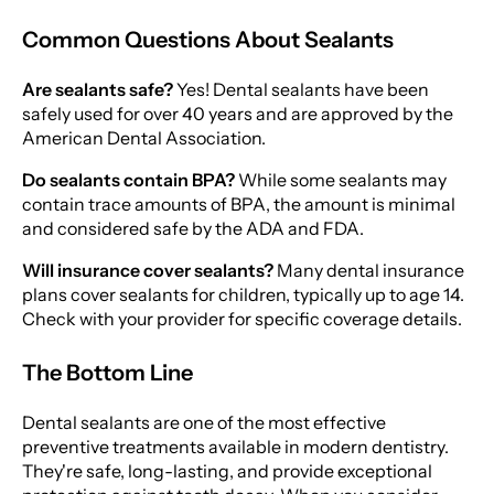
Common Questions About Sealants
Are sealants safe?
Yes! Dental sealants have been
safely used for over 40 years and are approved by the
American Dental Association.
Do sealants contain BPA?
While some sealants may
contain trace amounts of BPA, the amount is minimal
and considered safe by the ADA and FDA.
Will insurance cover sealants?
Many dental insurance
plans cover sealants for children, typically up to age 14.
Check with your provider for specific coverage details.
The Bottom Line
Dental sealants are one of the most effective
preventive treatments available in modern dentistry.
They're safe, long-lasting, and provide exceptional