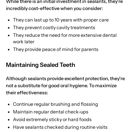
While there is an initial investment in sealants, they're
incredibly cost-effective when you consider:
They can last up to 10 years with proper care
They prevent costly cavity treatments
They reduce the need for more extensive dental
work later
They provide peace of mind for parents
Maintaining Sealed Teeth
Although sealants provide excellent protection, they're
not a substitute for good oral hygiene. To maximize
their effectiveness:
Continue regular brushing and flossing
Maintain regular dental check-ups
Avoid extremely sticky or hard foods
Have sealants checked during routine visits