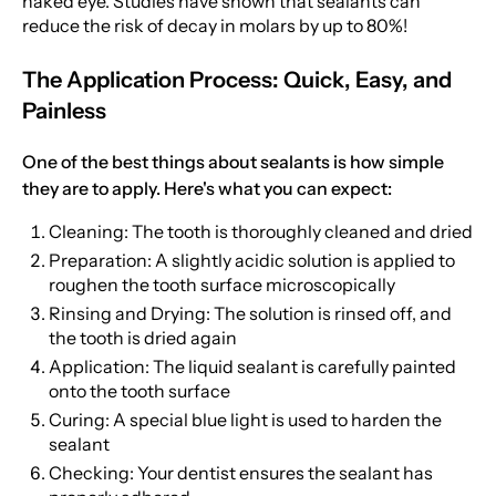
naked eye. Studies have shown that sealants can
reduce the risk of decay in molars by up to 80%!
The Application Process: Quick, Easy, and
Painless
One of the best things about sealants is how simple
they are to apply. Here's what you can expect:
Cleaning: The tooth is thoroughly cleaned and dried
Preparation: A slightly acidic solution is applied to
roughen the tooth surface microscopically
Rinsing and Drying: The solution is rinsed off, and
the tooth is dried again
Application: The liquid sealant is carefully painted
onto the tooth surface
Curing: A special blue light is used to harden the
sealant
Checking: Your dentist ensures the sealant has