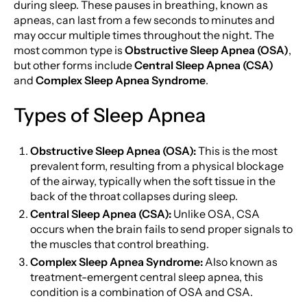
during sleep. These pauses in breathing, known as
apneas, can last from a few seconds to minutes and
may occur multiple times throughout the night. The
most common type is
Obstructive Sleep Apnea (OSA)
,
but other forms include
Central Sleep Apnea (CSA)
and
Complex Sleep Apnea Syndrome
.
Types of Sleep Apnea
Obstructive Sleep Apnea (OSA):
This is the most
prevalent form, resulting from a physical blockage
of the airway, typically when the soft tissue in the
back of the throat collapses during sleep.
Central Sleep Apnea (CSA):
Unlike OSA, CSA
occurs when the brain fails to send proper signals to
the muscles that control breathing.
Complex Sleep Apnea Syndrome:
Also known as
treatment-emergent central sleep apnea, this
condition is a combination of OSA and CSA.