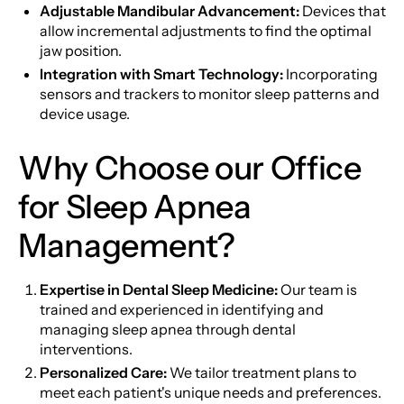
Adjustable Mandibular Advancement:
Devices that
allow incremental adjustments to find the optimal
jaw position.
Integration with Smart Technology:
Incorporating
sensors and trackers to monitor sleep patterns and
device usage.
Why Choose our Office
for Sleep Apnea
Management?
Expertise in Dental Sleep Medicine:
Our team is
trained and experienced in identifying and
managing sleep apnea through dental
interventions.
Personalized Care:
We tailor treatment plans to
meet each patient's unique needs and preferences.