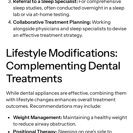
Referral to a Sleep Specialist:
For comprehensive
sleep studies, often conducted overnight in a sleep
lab or via at-home testing.
Collaborative Treatment Planning:
Working
alongside physicians and sleep specialists to devise
an effective treatment strategy.
Lifestyle Modifications:
Complementing Dental
Treatments
While dental appliances are effective, combining them
with lifestyle changes enhances overall treatment
outcomes. Recommendations may include:
Weight Management:
Maintaining a healthy weight
to reduce airway obstruction.
Positional Therapy:
Sleeping on one's side to