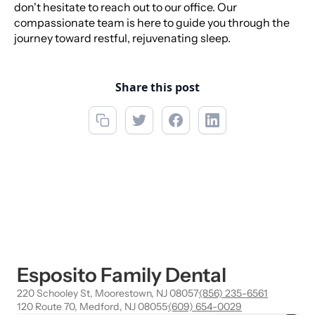
don't hesitate to reach out to our office. Our
compassionate team is here to guide you through the
journey toward restful, rejuvenating sleep.
Share this post
Esposito Family Dental
220 Schooley St, Moorestown, NJ 08057
·
(856) 235-6561
120 Route 70, Medford, NJ 08055
·
(609) 654-0029