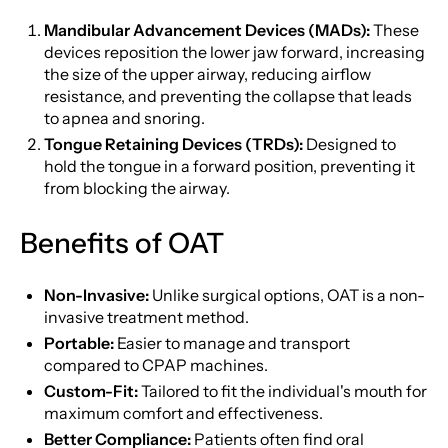
Mandibular Advancement Devices (MADs):
These
devices reposition the lower jaw forward, increasing
the size of the upper airway, reducing airflow
resistance, and preventing the collapse that leads
to apnea and snoring.
Tongue Retaining Devices (TRDs):
Designed to
hold the tongue in a forward position, preventing it
from blocking the airway.
Benefits of OAT
Non-Invasive:
Unlike surgical options, OAT is a non-
invasive treatment method.
Portable:
Easier to manage and transport
compared to CPAP machines.
Custom-Fit:
Tailored to fit the individual's mouth for
maximum comfort and effectiveness.
Better Compliance:
Patients often find oral