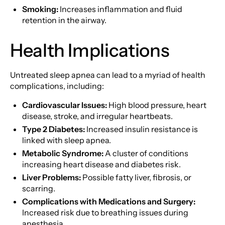
Smoking:
Increases inflammation and fluid
retention in the airway.
Health Implications
Untreated sleep apnea can lead to a myriad of health
complications, including:
Cardiovascular Issues:
High blood pressure, heart
disease, stroke, and irregular heartbeats.
Type 2 Diabetes:
Increased insulin resistance is
linked with sleep apnea.
Metabolic Syndrome:
A cluster of conditions
increasing heart disease and diabetes risk.
Liver Problems:
Possible fatty liver, fibrosis, or
scarring.
Complications with Medications and Surgery:
Increased risk due to breathing issues during
anesthesia.