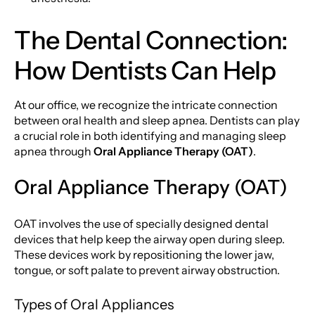
The Dental Connection:
How Dentists Can Help
At our office, we recognize the intricate connection
between oral health and sleep apnea. Dentists can play
a crucial role in both identifying and managing sleep
apnea through
Oral Appliance Therapy (OAT)
.
Oral Appliance Therapy (OAT)
OAT involves the use of specially designed dental
devices that help keep the airway open during sleep.
These devices work by repositioning the lower jaw,
tongue, or soft palate to prevent airway obstruction.
Types of Oral Appliances