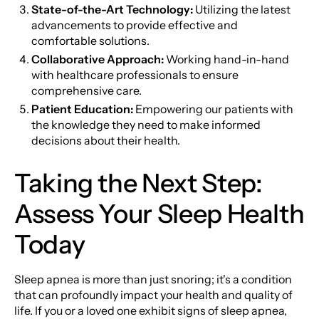
State-of-the-Art Technology:
Utilizing the latest
advancements to provide effective and
comfortable solutions.
Collaborative Approach:
Working hand-in-hand
with healthcare professionals to ensure
comprehensive care.
Patient Education:
Empowering our patients with
the knowledge they need to make informed
decisions about their health.
Taking the Next Step:
Assess Your Sleep Health
Today
Sleep apnea is more than just snoring; it's a condition
that can profoundly impact your health and quality of
life. If you or a loved one exhibit signs of sleep apnea,