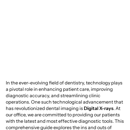
Moorestown Location
of Dental Care: The
Power of Digital X-
Monday
Rays
Tuesday
Wednesday
Thursday
Friday
In the ever-evolving field of dentistry, technology plays
a pivotal role in enhancing patient care, improving
Saturday
diagnostic accuracy, and streamlining clinic
Sunday
operations. One such technological advancement that
has revolutionized dental imaging is
Digital X-rays
. At
our office, we are committed to providing our patients
with the latest and most effective diagnostic tools. This
comprehensive guide explores the ins and outs of