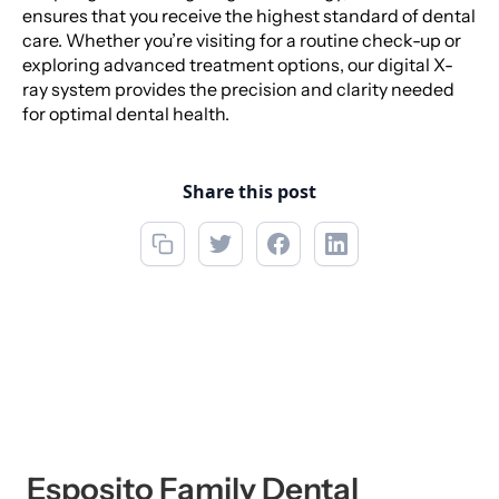
ensures that you receive the highest standard of dental
care. Whether you’re visiting for a routine check-up or
exploring advanced treatment options, our digital X-
ray system provides the precision and clarity needed
for optimal dental health.
Share this post
Esposito Family Dental