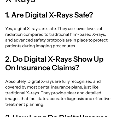
1. Are Digital X-Rays Safe?
Yes, digital X-rays are safe. They use lower levels of
radiation compared to traditional film-based X-rays,
and advanced safety protocols are in place to protect
patients during imaging procedures.
2. Do Digital X-Rays Show Up
On Insurance Claims?
Absolutely. Digital X-rays are fully recognized and
covered by most dental insurance plans, just like
traditional X-rays. They provide clear and detailed
images that facilitate accurate diagnosis and effective
treatment planning.