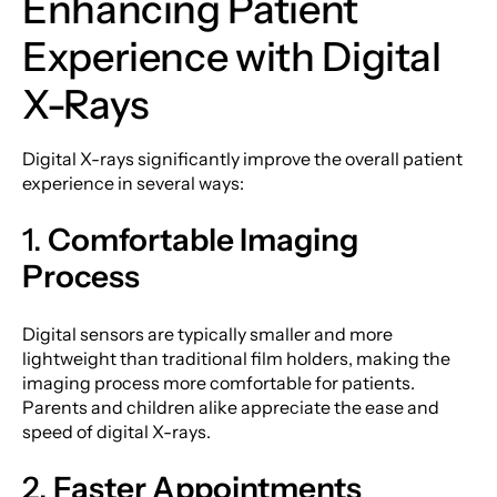
Enhancing Patient
Experience with Digital
X-Rays
Digital X-rays significantly improve the overall patient
experience in several ways:
1.
Comfortable Imaging
Process
Digital sensors are typically smaller and more
lightweight than traditional film holders, making the
imaging process more comfortable for patients.
Parents and children alike appreciate the ease and
speed of digital X-rays.
2.
Faster Appointments