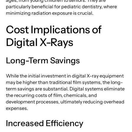
particularly beneficial for pediatric dentistry, where
minimizing radiation exposure is crucial.
Cost Implications of
Digital X-Rays
Long-Term Savings
While the initial investment in digital X-ray equipment
may be higher than traditional film systems, the long-
term savings are substantial. Digital systems eliminate
the recurring costs of film, chemicals, and
development processes, ultimately reducing overhead
expenses.
Increased Efficiency