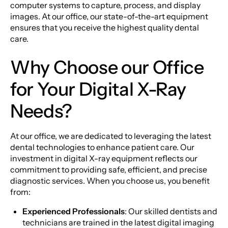
computer systems to capture, process, and display
images. At our office, our state-of-the-art equipment
ensures that you receive the highest quality dental
care.
Why Choose our Office
for Your Digital X-Ray
Needs?
At our office, we are dedicated to leveraging the latest
dental technologies to enhance patient care. Our
investment in digital X-ray equipment reflects our
commitment to providing safe, efficient, and precise
diagnostic services. When you choose us, you benefit
from:
Experienced Professionals
: Our skilled dentists and
technicians are trained in the latest digital imaging