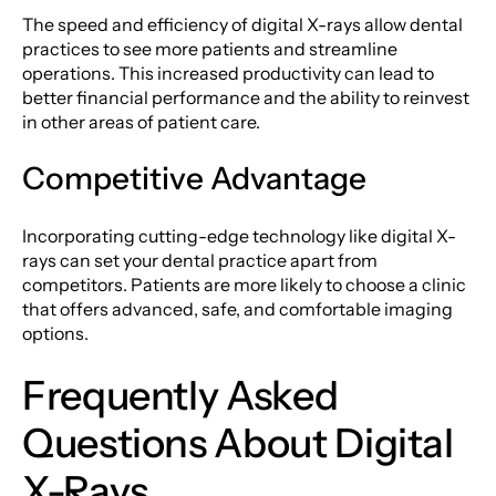
The speed and efficiency of digital X-rays allow dental
practices to see more patients and streamline
operations. This increased productivity can lead to
better financial performance and the ability to reinvest
in other areas of patient care.
Competitive Advantage
Incorporating cutting-edge technology like digital X-
rays can set your dental practice apart from
competitors. Patients are more likely to choose a clinic
that offers advanced, safe, and comfortable imaging
options.
Frequently Asked
Questions About Digital
X-Rays