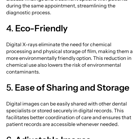
during the same appointment, streamlining the
diagnostic process.
4.
Eco-Friendly
Digital X-rays eliminate the need for chemical
processing and physical storage of film, making them a
more environmentally friendly option. This reduction in
chemical use also lowers the risk of environmental
contaminants.
5.
Ease of Sharing and Storage
Digital images can be easily shared with other dental
specialists or stored securely in digital records. This
facilitates better coordination of care and ensures that
patient records are accessible whenever needed.