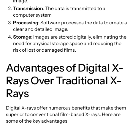
image.
Transmission
: The data is transmitted to a
computer system.
Processing
: Software processes the data to create a
clear and detailed image.
Storage
: Images are stored digitally, eliminating the
need for physical storage space and reducing the
risk of lost or damaged films.
Advantages of Digital X-
Rays Over Traditional X-
Rays
Digital X-rays offer numerous benefits that make them
superior to conventional film-based X-rays. Here are
some of the key advantages: