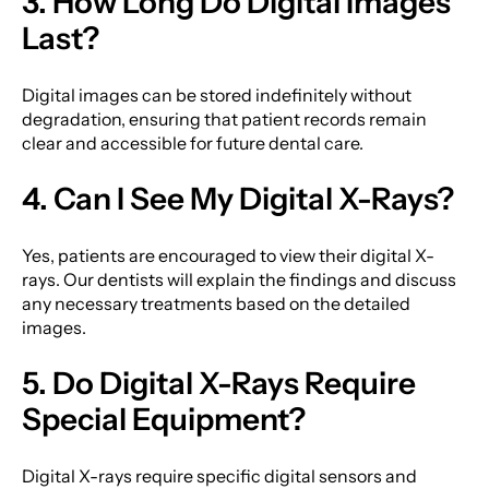
3. How Long Do Digital Images
Last?
Digital images can be stored indefinitely without
degradation, ensuring that patient records remain
clear and accessible for future dental care.
4. Can I See My Digital X-Rays?
Yes, patients are encouraged to view their digital X-
rays. Our dentists will explain the findings and discuss
any necessary treatments based on the detailed
images.
5. Do Digital X-Rays Require
Special Equipment?
Digital X-rays require specific digital sensors and