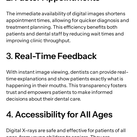
The immediate availability of digital images shortens
appointment times, allowing for quicker diagnosis and
treatment planning. This efficiency benefits both
patients and dental staff by reducing wait times and
improving clinic throughput.
3.
Real-Time Feedback
With instant image viewing, dentists can provide real-
time explanations and show patients exactly what is
happening in their mouths. This transparency fosters
trust and empowers patients to make informed
decisions about their dental care.
4.
Accessibility for All Ages
Digital X-rays are safe and effective for patients of all
ages, from young children to seniors. They are