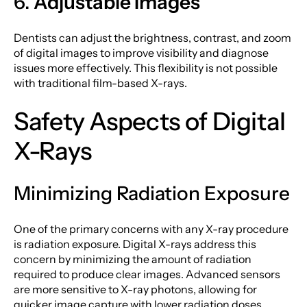
6.
Adjustable Images
Dentists can adjust the brightness, contrast, and zoom
of digital images to improve visibility and diagnose
issues more effectively. This flexibility is not possible
with traditional film-based X-rays.
Safety Aspects of Digital
X-Rays
Minimizing Radiation Exposure
One of the primary concerns with any X-ray procedure
is radiation exposure. Digital X-rays address this
concern by minimizing the amount of radiation
required to produce clear images. Advanced sensors
are more sensitive to X-ray photons, allowing for
quicker image capture with lower radiation doses.