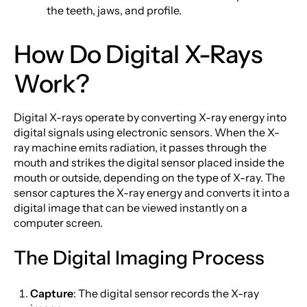
the teeth, jaws, and profile.
How Do Digital X-Rays
Work?
Digital X-rays operate by converting X-ray energy into
digital signals using electronic sensors. When the X-
ray machine emits radiation, it passes through the
mouth and strikes the digital sensor placed inside the
mouth or outside, depending on the type of X-ray. The
sensor captures the X-ray energy and converts it into a
digital image that can be viewed instantly on a
computer screen.
The Digital Imaging Process
Capture
: The digital sensor records the X-ray