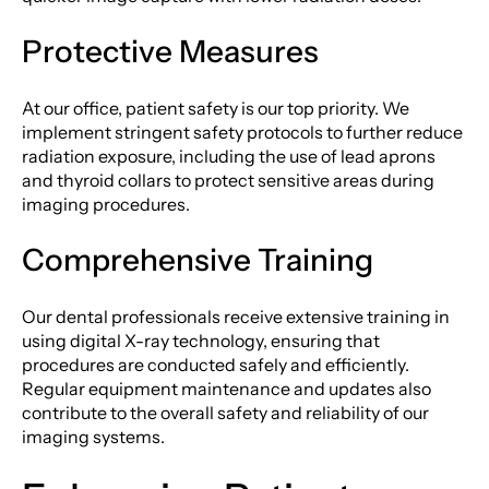
Protective Measures
At our office, patient safety is our top priority. We
implement stringent safety protocols to further reduce
radiation exposure, including the use of lead aprons
and thyroid collars to protect sensitive areas during
imaging procedures.
Comprehensive Training
Our dental professionals receive extensive training in
using digital X-ray technology, ensuring that
procedures are conducted safely and efficiently.
Regular equipment maintenance and updates also
contribute to the overall safety and reliability of our
imaging systems.