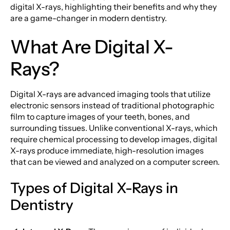
digital X-rays, highlighting their benefits and why they
are a game-changer in modern dentistry.
What Are Digital X-
Rays?
Digital X-rays are advanced imaging tools that utilize
electronic sensors instead of traditional photographic
film to capture images of your teeth, bones, and
surrounding tissues. Unlike conventional X-rays, which
require chemical processing to develop images, digital
X-rays produce immediate, high-resolution images
that can be viewed and analyzed on a computer screen.
Types of Digital X-Rays in
Dentistry