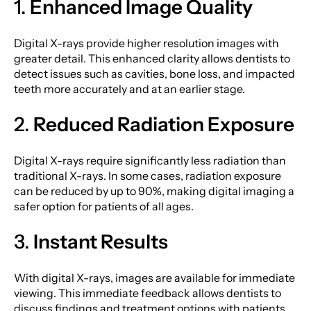
1.
Enhanced Image Quality
Digital X-rays provide higher resolution images with
greater detail. This enhanced clarity allows dentists to
detect issues such as cavities, bone loss, and impacted
teeth more accurately and at an earlier stage.
2.
Reduced Radiation Exposure
Digital X-rays require significantly less radiation than
traditional X-rays. In some cases, radiation exposure
can be reduced by up to 90%, making digital imaging a
safer option for patients of all ages.
3.
Instant Results
With digital X-rays, images are available for immediate
viewing. This immediate feedback allows dentists to
discuss findings and treatment options with patients