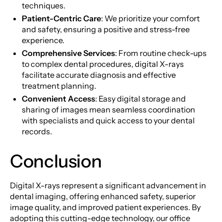
techniques.
Patient-Centric Care
: We prioritize your comfort
and safety, ensuring a positive and stress-free
experience.
Comprehensive Services
: From routine check-ups
to complex dental procedures, digital X-rays
facilitate accurate diagnosis and effective
treatment planning.
Convenient Access
: Easy digital storage and
sharing of images mean seamless coordination
with specialists and quick access to your dental
records.
Conclusion
Digital X-rays represent a significant advancement in
dental imaging, offering enhanced safety, superior
image quality, and improved patient experiences. By
adopting this cutting-edge technology, our office