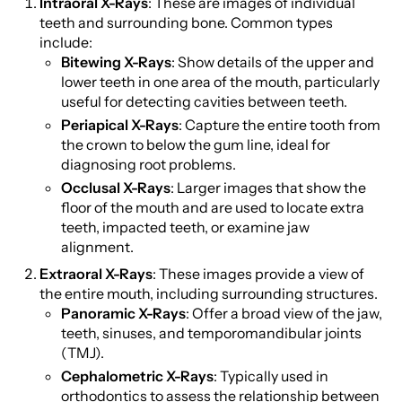
Intraoral X-Rays
: These are images of individual
teeth and surrounding bone. Common types
include:
Bitewing X-Rays
: Show details of the upper and
lower teeth in one area of the mouth, particularly
useful for detecting cavities between teeth.
Periapical X-Rays
: Capture the entire tooth from
the crown to below the gum line, ideal for
diagnosing root problems.
Occlusal X-Rays
: Larger images that show the
floor of the mouth and are used to locate extra
teeth, impacted teeth, or examine jaw
alignment.
Extraoral X-Rays
: These images provide a view of
the entire mouth, including surrounding structures.
Panoramic X-Rays
: Offer a broad view of the jaw,
teeth, sinuses, and temporomandibular joints
(TMJ).
Cephalometric X-Rays
: Typically used in
orthodontics to assess the relationship between