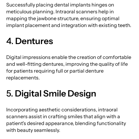
Successfully placing dental implants hinges on
meticulous planning. Intraoral scanners help in
mapping the jawbone structure, ensuring optimal
implant placement and integration with existing teeth.
4.
Dentures
Digital impressions enable the creation of comfortable
and well-fitting dentures, improving the quality of life
for patients requiring full or partial denture
replacements.
5.
Digital Smile Design
Incorporating aesthetic considerations, intraoral
scanners assist in crafting smiles that align with a
patient's desired appearance, blending functionality
with beauty seamlessly.