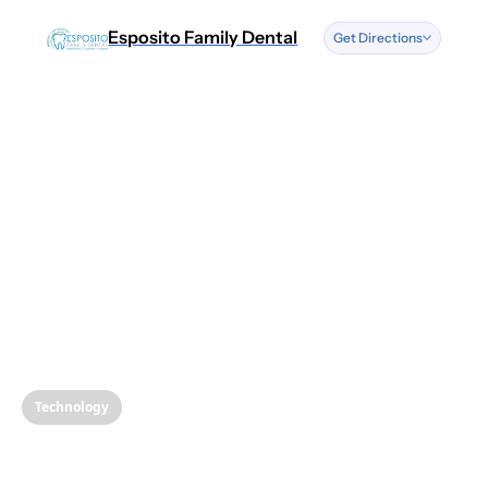
Esposito Family Dental
Get Directions
Address
We have two
locations.
More information
below.
See Locations
Text or Call
Us
(856) 262-0500
Technology
Copy Number
Revolutionizing
Opening Hou