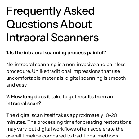
Frequently Asked
Questions About
Intraoral Scanners
1. Is the intraoral scanning process painful?
No, intraoral scanning is a non-invasive and painless
procedure. Unlike traditional impressions that use
uncomfortable materials, digital scanning is smooth
and easy.
2. How long does it take to get results from an
intraoral scan?
The digital scan itself takes approximately 10-20
minutes. The processing time for creating restorations
may vary, but digital workflows often accelerate the
overall timeline compared to traditional methods.