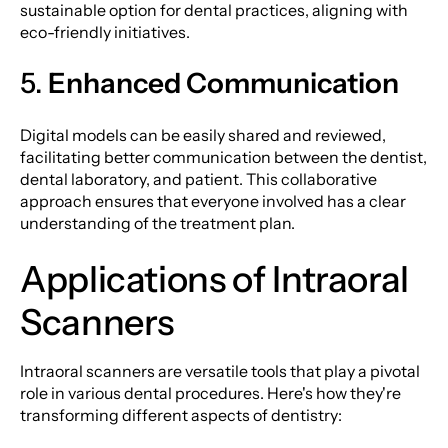
sustainable option for dental practices, aligning with
eco-friendly initiatives.
5.
Enhanced Communication
Digital models can be easily shared and reviewed,
facilitating better communication between the dentist,
dental laboratory, and patient. This collaborative
approach ensures that everyone involved has a clear
understanding of the treatment plan.
Applications of Intraoral
Scanners
Intraoral scanners are versatile tools that play a pivotal
role in various dental procedures. Here's how they're
transforming different aspects of dentistry: