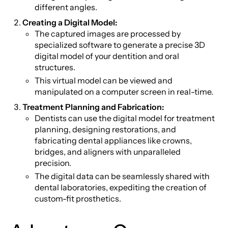
different angles.
Creating a Digital Model:
The captured images are processed by
specialized software to generate a precise 3D
digital model of your dentition and oral
structures.
This virtual model can be viewed and
manipulated on a computer screen in real-time.
Treatment Planning and Fabrication:
Dentists can use the digital model for treatment
planning, designing restorations, and
fabricating dental appliances like crowns,
bridges, and aligners with unparalleled
precision.
The digital data can be seamlessly shared with
dental laboratories, expediting the creation of
custom-fit prosthetics.