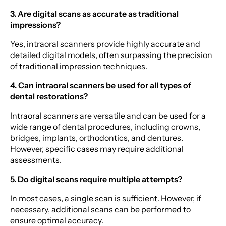
3. Are digital scans as accurate as traditional
impressions?
Yes, intraoral scanners provide highly accurate and
detailed digital models, often surpassing the precision
of traditional impression techniques.
4. Can intraoral scanners be used for all types of
dental restorations?
Intraoral scanners are versatile and can be used for a
wide range of dental procedures, including crowns,
bridges, implants, orthodontics, and dentures.
However, specific cases may require additional
assessments.
5. Do digital scans require multiple attempts?
In most cases, a single scan is sufficient. However, if
necessary, additional scans can be performed to
ensure optimal accuracy.