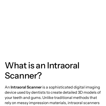
Moorestown Location
Dentistry: The Power
of Intraoral Scanners
Monday
Tuesday
Wednesday
Thursday
What is an Intraoral
Friday
Scanner?
Saturday
Sunday
An
Intraoral Scanner
is a sophisticated digital imaging
device used by dentists to create detailed 3D models of
your teeth and gums. Unlike traditional methods that
rely on messy impression materials, intraoral scanners