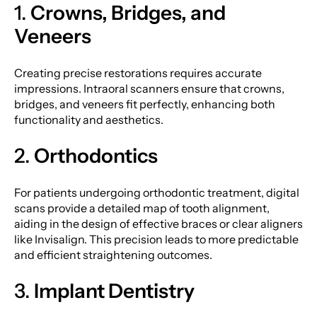
1.
Crowns, Bridges, and
Veneers
Creating precise restorations requires accurate
impressions. Intraoral scanners ensure that crowns,
bridges, and veneers fit perfectly, enhancing both
functionality and aesthetics.
2.
Orthodontics
For patients undergoing orthodontic treatment, digital
scans provide a detailed map of tooth alignment,
aiding in the design of effective braces or clear aligners
like Invisalign. This precision leads to more predictable
and efficient straightening outcomes.
3.
Implant Dentistry