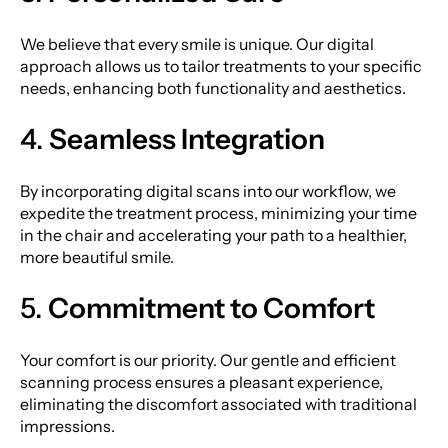
We believe that every smile is unique. Our digital
approach allows us to tailor treatments to your specific
needs, enhancing both functionality and aesthetics.
4.
Seamless Integration
By incorporating digital scans into our workflow, we
expedite the treatment process, minimizing your time
in the chair and accelerating your path to a healthier,
more beautiful smile.
5.
Commitment to Comfort
Your comfort is our priority. Our gentle and efficient
scanning process ensures a pleasant experience,
eliminating the discomfort associated with traditional
impressions.