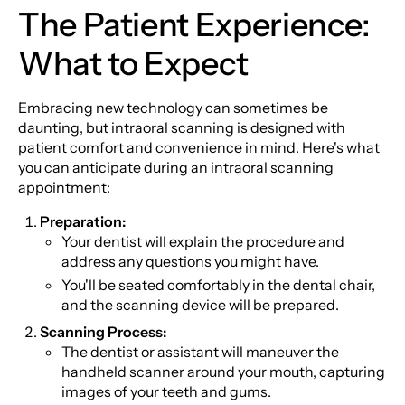
The Patient Experience:
What to Expect
Embracing new technology can sometimes be
daunting, but intraoral scanning is designed with
patient comfort and convenience in mind. Here's what
you can anticipate during an intraoral scanning
appointment:
Preparation:
Your dentist will explain the procedure and
address any questions you might have.
You'll be seated comfortably in the dental chair,
and the scanning device will be prepared.
Scanning Process:
The dentist or assistant will maneuver the
handheld scanner around your mouth, capturing
images of your teeth and gums.