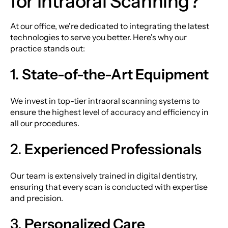
for Intraoral Scanning?
At our office, we're dedicated to integrating the latest
technologies to serve you better. Here's why our
practice stands out:
1.
State-of-the-Art Equipment
We invest in top-tier intraoral scanning systems to
ensure the highest level of accuracy and efficiency in
all our procedures.
2.
Experienced Professionals
Our team is extensively trained in digital dentistry,
ensuring that every scan is conducted with expertise
and precision.
3.
Personalized Care