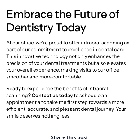
Embrace the Future of
Dentistry Today
At our office, we're proud to offer intraoral scanning as
part of our commitment to excellence in dental care.
This innovative technology not only enhances the
precision of your dental treatments but also elevates
your overall experience, making visits to our office
smoother and more comfortable.
Ready to experience the benefits of intraoral
scanning?
Contact us today
to schedule an
appointment and take the first step towards a more
efficient, accurate, and pleasant dental journey. Your
smile deserves nothing less!
Share this post