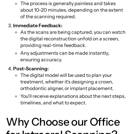
The process is generally painless and takes
about 10-20 minutes, depending on the extent
of the scanning required.
Immediate Feedback:
As the scans are being captured, you can watch
the digital reconstruction unfold on a screen,
providing real-time feedback.
Any adjustments can be made instantly,
ensuring accuracy.
Post-Scanning:
The digital model will be used to plan your
treatment, whether it's designing a crown,
orthodontic aligner, or implant placement.
You'll receive explanations about the next steps,
timelines, and what to expect.
Why Choose our Office