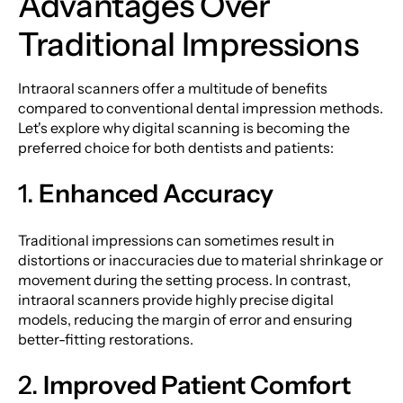
Advantages Over
Traditional Impressions
Intraoral scanners offer a multitude of benefits
compared to conventional dental impression methods.
Let's explore why digital scanning is becoming the
preferred choice for both dentists and patients:
1.
Enhanced Accuracy
Traditional impressions can sometimes result in
distortions or inaccuracies due to material shrinkage or
movement during the setting process. In contrast,
intraoral scanners provide highly precise digital
models, reducing the margin of error and ensuring
better-fitting restorations.
2.
Improved Patient Comfort