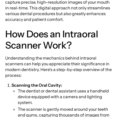
capture precise, high-resolution images of your mouth
in real-time. This digital approach not only streamlines
various dental procedures but also greatly enhances
accuracy and patient comfort.
How Does an Intraoral
Scanner Work?
Understanding the mechanics behind intraoral
scanners can help you appreciate their significance in
modern dentistry. Here's a step-by-step overview of the
process:
Scanning the Oral Cavity:
The dentist or dental assistant uses a handheld
device equipped with a camera and lighting
system.
The scanner is gently moved around your teeth
and gums, capturing thousands of images from