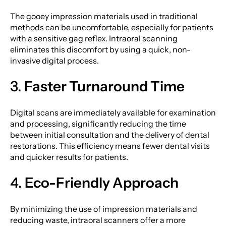
The gooey impression materials used in traditional
methods can be uncomfortable, especially for patients
with a sensitive gag reflex. Intraoral scanning
eliminates this discomfort by using a quick, non-
invasive digital process.
3.
Faster Turnaround Time
Digital scans are immediately available for examination
and processing, significantly reducing the time
between initial consultation and the delivery of dental
restorations. This efficiency means fewer dental visits
and quicker results for patients.
4.
Eco-Friendly Approach
By minimizing the use of impression materials and
reducing waste, intraoral scanners offer a more